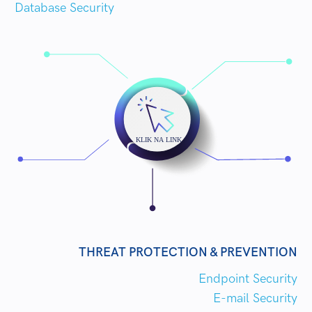
Database Security
THREAT PROTECTION & PREVENTION
Endpoint Security
E-mail Security