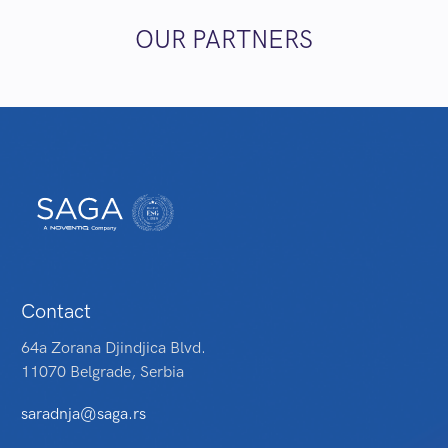
OUR PARTNERS
Contact
64a Zorana Djindjica Blvd.
11070 Belgrade, Serbia
saradnja@saga.rs