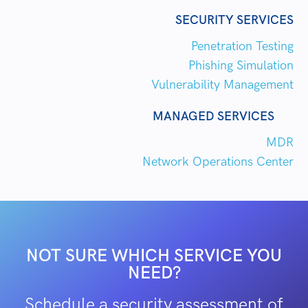
SECURITY SERVICES
Penetration Testing
Phishing Simulation
Vulnerability Management
MANAGED SERVICES
MDR
Network Operations Center
NOT SURE WHICH SERVICE YOU
NEED?
Schedule a security assessment of