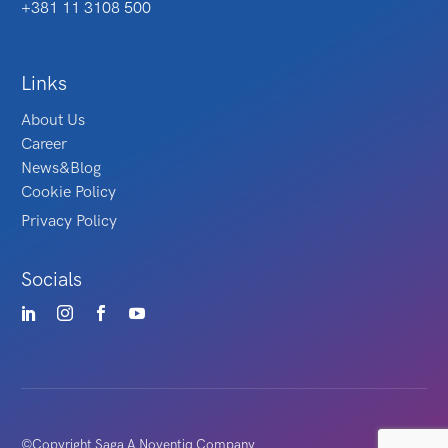
+381 11 3108 500
Links
About Us
Career
News&Blog
Cookie Policy
Privacy Policy
Socials
©Copyright Saga A Noventiq Company