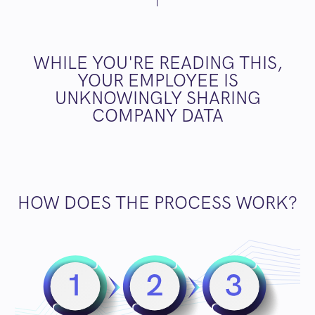
WHILE YOU'RE READING THIS,
YOUR EMPLOYEE IS
UNKNOWINGLY SHARING
COMPANY DATA
HOW DOES THE PROCESS WORK?