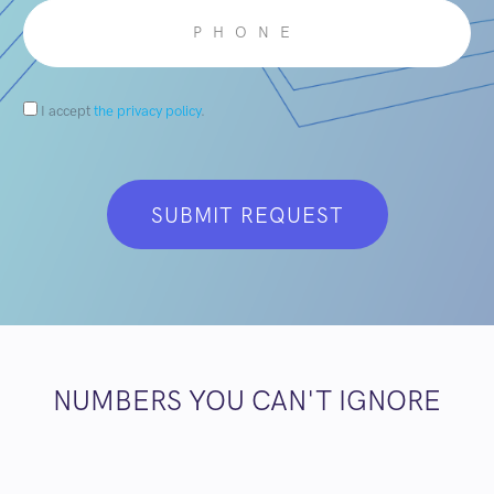
I accept
the privacy policy
.
NUMBERS YOU CAN'T IGNORE