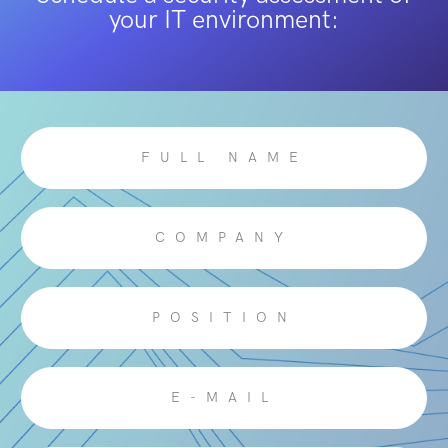
your IT environment: