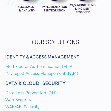
OUR SOLUTIONS
IDENTITY & ACCESS MANAGEMENT
Multi-factor Authentification (MFA)
Privileged Access Management (PAM)
DATA & CLOUD SECURITY
Data Loss Prevention (DLP)
Web Security
WAF/API Security