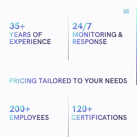
3
5
2
4
+
/7
YEARS OF
MONITORING &
EXPERIENCE
RESPONSE
PRICING TAILORED TO YOUR NEEDS
2
0
0
1
2
0
+
+
EMPLOYEES
CERTIFICATIONS