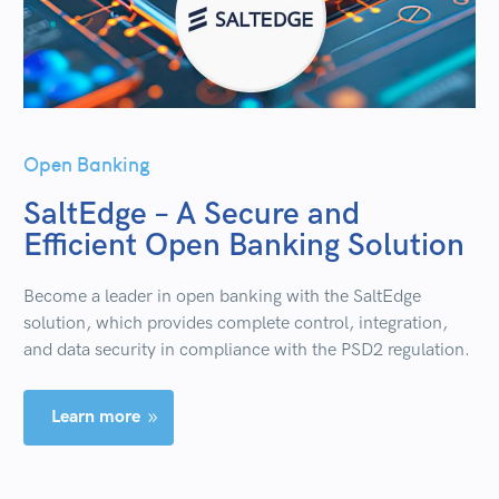
Open Banking
SaltEdge – A Secure and
Efficient Open Banking Solution
Become a leader in open banking with the SaltEdge
solution, which provides complete control, integration,
and data security in compliance with the PSD2 regulation.
Learn more
9