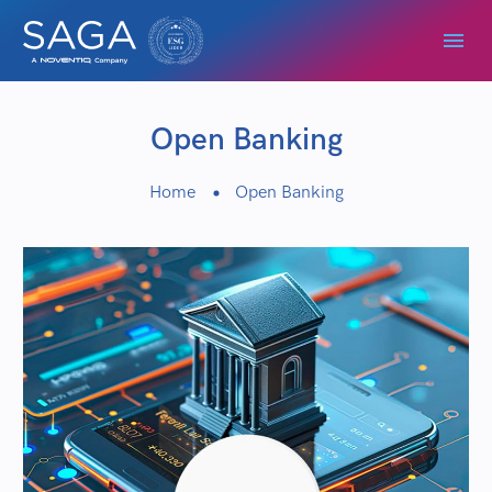
Open Banking
Home
Open Banking