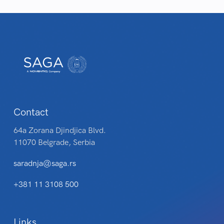
Contact
64a Zorana Djindjica Blvd.
11070 Belgrade, Serbia
saradnja@saga.rs
+381 11 3108 500
Links