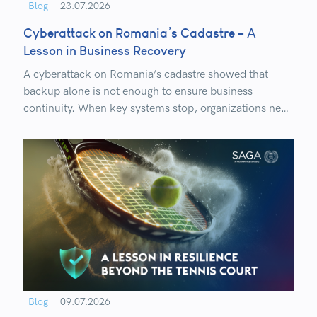
Blog
23.07.2026
Cyberattack on Romania’s Cadastre – A
Lesson in Business Recovery
A cyberattack on Romania’s cadastre showed that
backup alone is not enough to ensure business
continuity. When key systems stop, organizations need
to know how quickly, in what order, and how securely
they can restore critical services.
Blog
09.07.2026