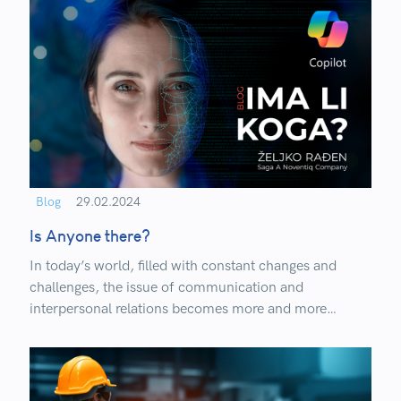
Blog
29.02.2024
Is Anyone there?
In today’s world, filled with constant changes and
challenges, the issue of communication and
interpersonal relations becomes more and more
important as technology advances.