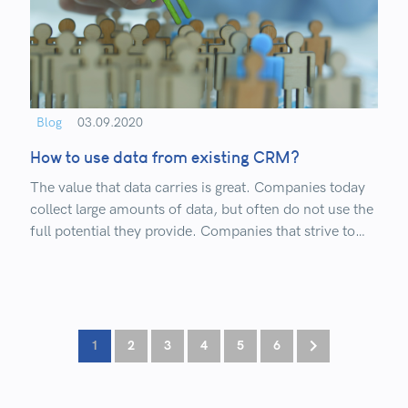
Blog
03.09.2020
How to use data from existing CRM?
The value that data carries is great. Companies today
collect large amounts of data, but often do not use the
full potential they provide. Companies that strive to
digitize their business, use CRM systems and
advanced development concepts, gain an advantage
over companies that do not work on it.
1
2
3
4
5
6