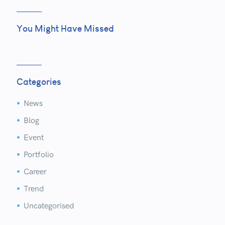
You Might Have Missed
Categories
News


Blog


Event


Portfolio


Career


Trend


Uncategorised

