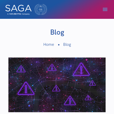
Blog
Home
Blog