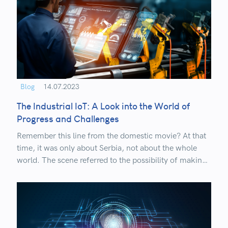
Blog
14.07.2023
The Industrial IoT: A Look into the World of
Progress and Challenges
Remember this line from the domestic movie? At that
time, it was only about Serbia, not about the whole
world. The scene referred to the possibility of making
telephone calls and transmitting voice from Belgrade
to Niš at the end of the 19th century.