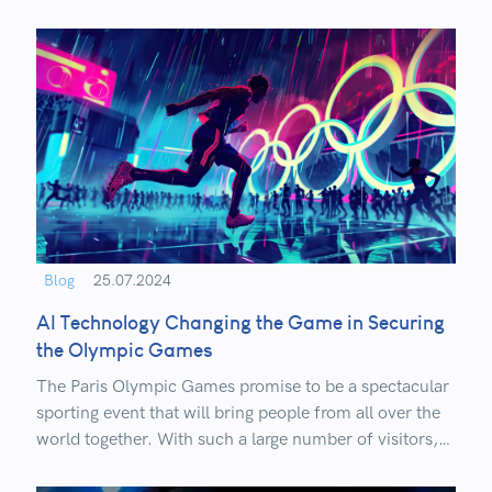
processes.
Blog
25.07.2024
AI Technology Changing the Game in Securing
the Olympic Games
The Paris Olympic Games promise to be a spectacular
sporting event that will bring people from all over the
world together. With such a large number of visitors,
security is undoubtedly a priority!