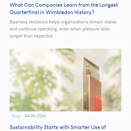
What Can Companies Learn from the Longest
Quarterfinal in Wimbledon History?
Business resilience helps organizations remain stable
and continue operating, even when pressure lasts
longer than expected.
Blog
04.06.2026
Sustainability Starts with Smarter Use of