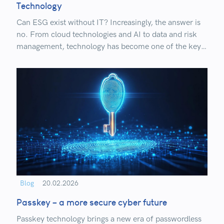
Technology
Can ESG exist without IT? Increasingly, the answer is
no. From cloud technologies and AI to data and risk
management, technology has become one of the key
drivers of sustainable business today.
Blog
20.02.2026
Passkey – a more secure cyber future
Passkey technology brings a new era of passwordless