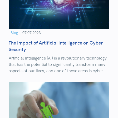
Blog
07.07.2023
The Impact of Artificial Intelligence on Cyber
Security
Artificial Intelligence (AI) is a revolutionary technology
that has the potential to significantly transform many
aspects of our lives, and one of those areas is cyber
security. In an era of increasing cyber threats and
sophisticated attacks, AI brings new opportunities and
challenges to security.