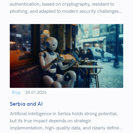
authentication, based on cryptography, resistant to
phishing, and adapted to modern security challenges.
Learn how it works, where it’s already being used, and
what organizations need to know before transitioning
to a passwordless approach.
Blog
28.01.2026
Serbia and AI
Artificial intelligence in Serbia holds strong potential,
but its true impact depends on strategic
implementation, high-quality data, and clearly defined