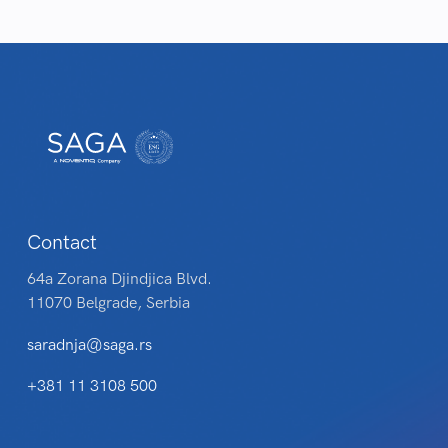
Contact
64a Zorana Djindjica Blvd.
11070 Belgrade, Serbia
saradnja@saga.rs
+381 11 3108 500