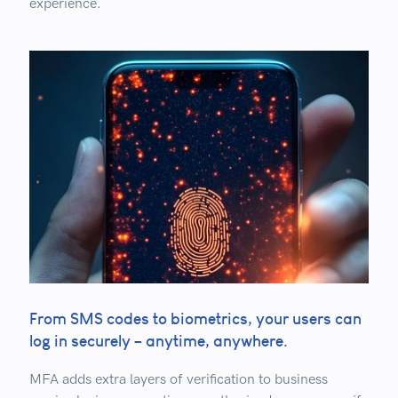
experience.
From SMS codes to biometrics, your users can
log in securely – anytime, anywhere.
MFA
adds extra layers of verification to business