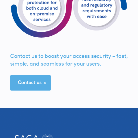
Contact us to boost your access security – fast,
simple, and seamless for your users.
Contact us
9