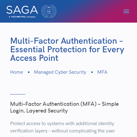
Multi-Factor Authentication –
Essential Protection for Every
Access Point
Home
Managed Cyber Security
MFA
Multi-Factor Authentication (MFA) – Simple
Login, Layered Security
Protect access to systems with additional identity
verification layers – without complicating the user