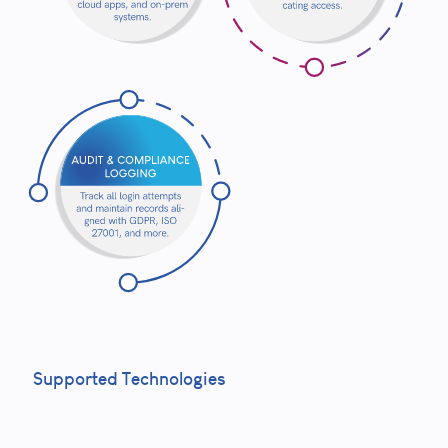
Supported Technologies