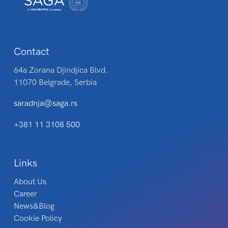
Contact
64a Zorana Djindjica Blvd.
11070 Belgrade, Serbia
saradnja@saga.rs
+381 11 3108 500
Links
About Us
Career
News&Blog
Cookie Policy