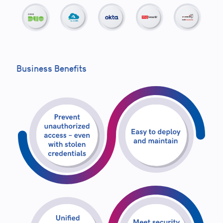
Business Benefits