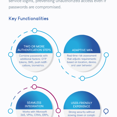
service logins, preventing unauthorized access even if
passwords are compromised.
Key Functionalities