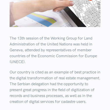
The 13th session of the Working Group for Land
Administration of the United Nations was held in
Geneva, attended by representatives of member
countries of the Economic Commission for Europe
(UNECE).
Our country is cited as an example of best practice in
the digital transformation of real estate management.
The Serbian delegation had the opportunity to
present great progress in the field of digitization of
records and business processes, as well as in the
creation of digital services for cadastre users.