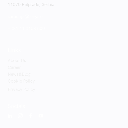
11070 Belgrade, Serbia
saradnja@saga.rs
+381 11 3108 500
Links
About Us
Career
News&Blog
Cookie Policy
Privacy Policy
Socials