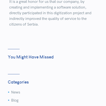
It is a great honor for us that our company, by
creating and implementing a software solution,
directly participated in this digitization project and
indirectly improved the quality of service to the
citizens of Serbia.
You Might Have Missed
Categories
News


Blog

