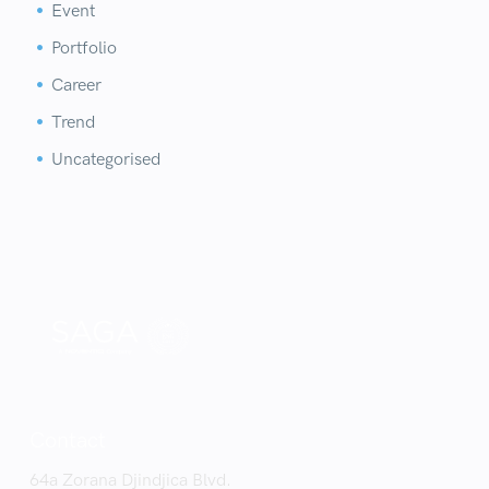
Event


Portfolio


Career


Trend


Uncategorised


Contact
64a Zorana Djindjica Blvd.