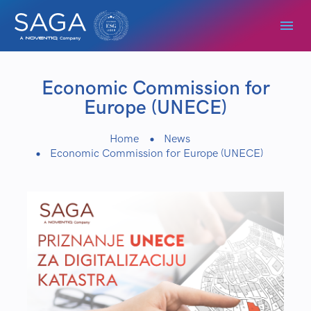
Economic Commission for
Europe (UNECE)
Home
News
Economic Commission for Europe (UNECE)