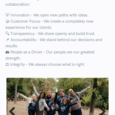
collaboration:
💡
Innovation
– We open new paths with ideas.
🤝
Customer Focus
– We create a completely new
experience for our clients.
🔍
Transparency
– We share openly and build trust.
📌
Accountability
– We stand behind our decisions and
results.
👥
People as a Driver
– Our people are our greatest
strength.
⚖️
Integrity
– We always choose what is right.