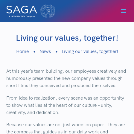
Living our values, together!
Home
News
Living our values, together!
At this year’s team building, our employees creatively and
humorously presented the new company values through
short films they conceived and produced themselves.
From idea to realization, every scene was an opportunity
to show what lies at the heart of our culture – unity,
creativity, and dedication.
Because our values are not just words on paper – they are
the compass that guides us in our daily work and