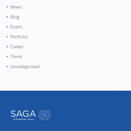
News


Blog


Event


Portfolio


Career


Trend


Uncategorised

