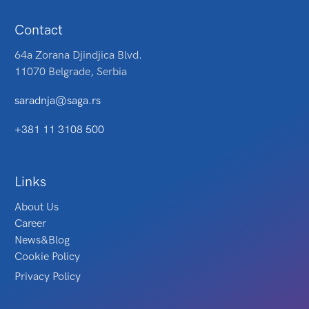
Contact
64a Zorana Djindjica Blvd.
11070 Belgrade, Serbia
saradnja@saga.rs
+381 11 3108 500
Links
About Us
Career
News&Blog
Cookie Policy
Privacy Policy