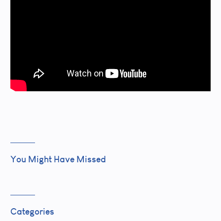
You Might Have Missed
Categories