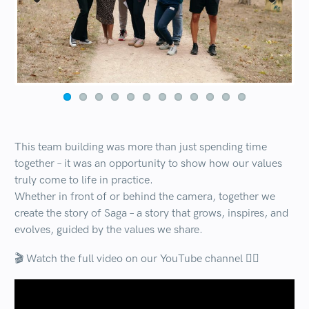
Previous
Next
This team building was more than just spending time
together – it was an opportunity to show how our values
truly come to life in practice.
Whether in front of or behind the camera, together we
create the story of Saga – a story that grows, inspires, and
evolves, guided by the values we share.
🎬 Watch the full video on our YouTube channel 👇🏻