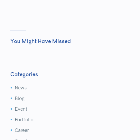
You Might Have Missed
Categories
News


Blog


Event


Portfolio


Career

