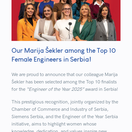
Our Marija Šekler among the Top 10
Female Engineers in Serbia!
We are proud to announce that our colleague
Marija
Šekler
has been selected among the
Top 10 finalists
for the
“Engineer of the Year 2025”
award in Serbia!
This prestigious recognition, jointly organized by the
Chamber of Commerce and Industry of Serbia
,
Siemens Serbia
, and the
Engineer of the Year Serbia
initiative
, aims to highlight women whose
knowledge, dedication, and values inspire new