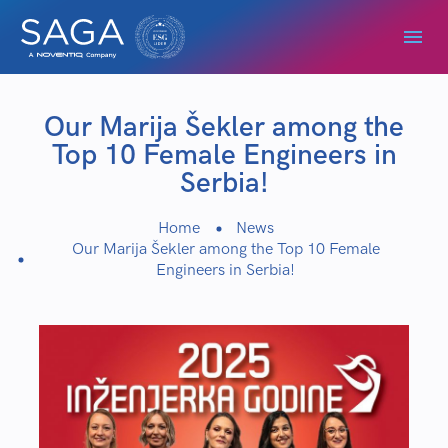
Our Marija Šekler among the
Top 10 Female Engineers in
Serbia!
Home
News
Our Marija Šekler among the Top 10 Female
Engineers in Serbia!