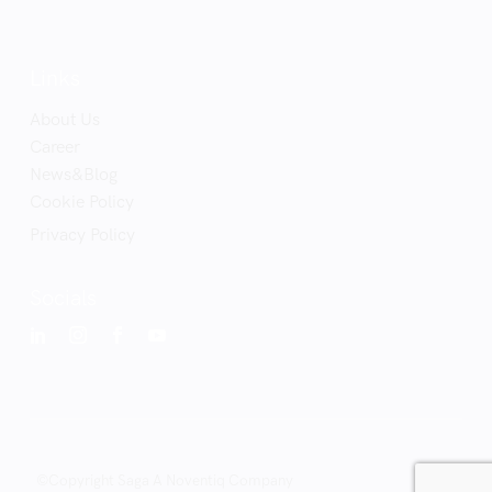
Links
About Us
Career
News&Blog
Cookie Policy
Privacy Policy
Socials
©Copyright Saga A Noventiq Company