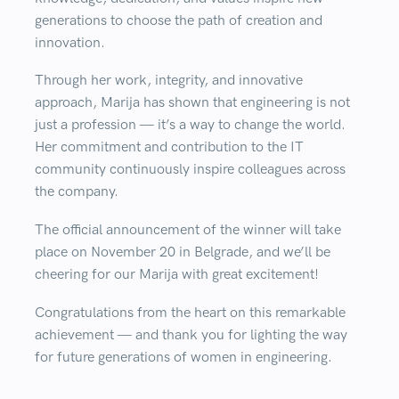
generations to choose the path of creation and
innovation.
Through her work, integrity, and innovative
approach, Marija has shown that engineering is not
just a profession — it’s a way to change the world.
Her commitment and contribution to the IT
community continuously inspire colleagues across
the company.
The official announcement of the winner will take
place on
November 20 in Belgrade
, and we’ll be
cheering for our Marija with great excitement!
Congratulations from the heart on this remarkable
achievement — and thank you for lighting the way
for future generations of women in engineering.