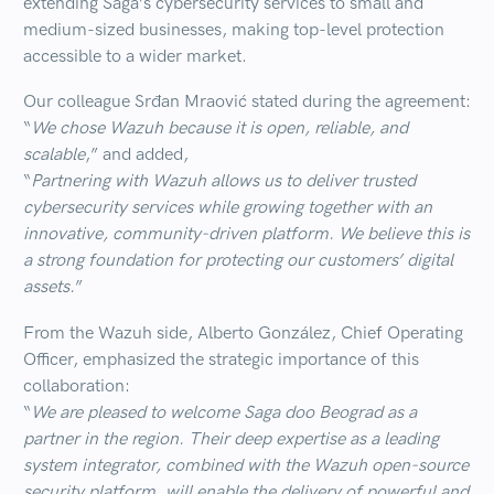
extending Saga’s cybersecurity services to
small and
medium-sized businesses
, making top-level protection
accessible to a wider market.
Our colleague
Srđan Mraović
stated during the agreement:
“
We chose Wazuh because it is open, reliable, and
scalable
,” and added,
“
Partnering with Wazuh allows us to deliver trusted
cybersecurity services while growing together with an
innovative, community-driven platform. We believe this is
a strong foundation for protecting our customers’ digital
assets.
”
From the Wazuh side,
Alberto
González
, Chief Operating
Officer, emphasized the strategic importance of this
collaboration:
“
We are pleased to welcome Saga doo Beograd as a
partner in the region. Their deep expertise as a leading
system integrator, combined with the Wazuh open-source
security platform, will enable the delivery of powerful and