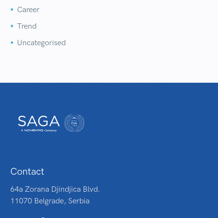
Career


Trend


Uncategorised


Contact
64a Zorana Djindjica Blvd.
11070 Belgrade, Serbia