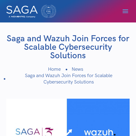
Saga and Wazuh Join Forces for
Scalable Cybersecurity
Solutions
Home
News
Saga and Wazuh Join Forces for Scalable
Cybersecurity Solutions