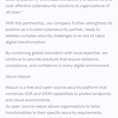
cost-effective cybersecurity solutions to organizations of
all sizes.
”
With this partnership,
our company further strengthens its
position as a trusted cybersecurity partner
, ready to
address complex security challenges in an era of rapid
digital transformation.
By combining
global
innovation
with
local
expertise
, we
continue to provide solutions that ensure
resilience
,
compliance
, and
confidence
in every digital environment.
About Wazuh
Wazuh is a free and open-source security platform that
combines
XDR
and
SIEM
capabilities to protect endpoints
and cloud environments.
Its open-source nature allows organizations to tailor
functionalities to their specific security requirements,