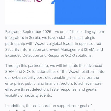
Belgrade, September 2025
– As one of the leading system
integrators in Serbia, we have established a strategic
partnership with
Wazuh
, a global leader in
open-source
Security Information and Event Management (SIEM)
and
Extended Detection and Response (XDR)
solutions.
Through this partnership, we will integrate the advanced
SIEM and XDR functionalities of the Wazuh platform
into
our cybersecurity portfolio, enabling clients across the
enterprise, public, and financial sectors to achieve
more
effective threat detection, faster response, and greater
visibility of security events
.
In addition, this collaboration supports our goal of