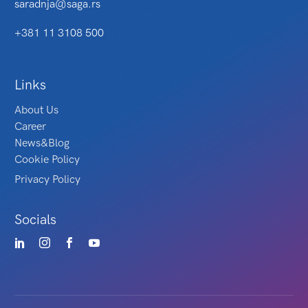
saradnja@saga.rs
+381 11 3108 500
Links
About Us
Career
News&Blog
Cookie Policy
Privacy Policy
Socials