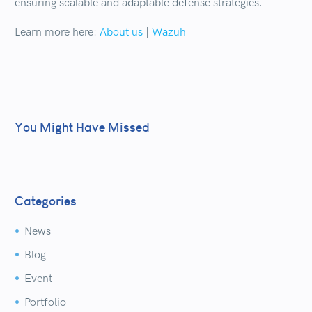
ensuring scalable and adaptable defense strategies.
Learn more here:
About us
|
Wazuh
You Might Have Missed
Categories
News


Blog


Event


Portfolio

